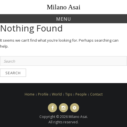
Skip
Milano Asai
to
content
MENU
Nothing Found
It seems we can’t find what you’re looking for. Perhaps searching can
help.
Search
for:
Home
Profile
World
Tips
People
Contact
Facebook
Instagram
LINE
ト
Copyright © 2026 Milano Asai.
ラ
All rights reserved.
ベ
ル