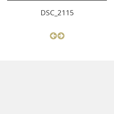
DSC_2115