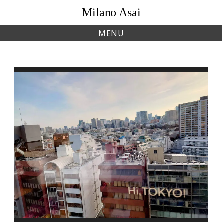
Skip
Milano Asai
to
content
MENU