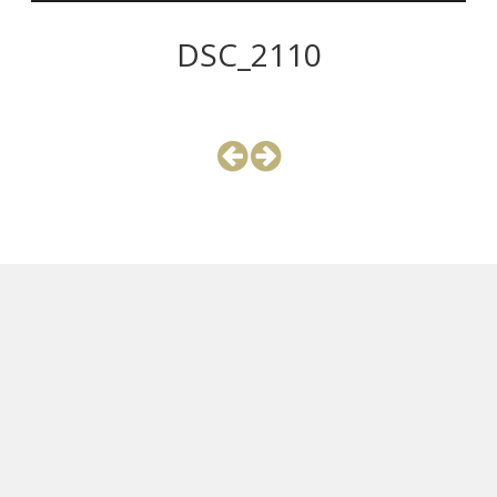
DSC_2110