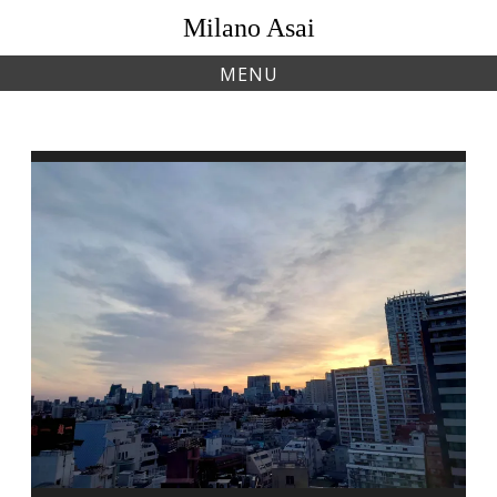
Skip
Milano Asai
to
content
MENU