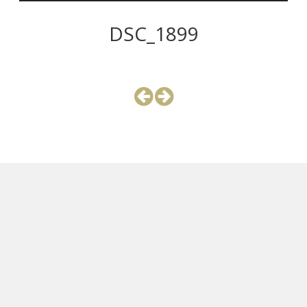
DSC_1899