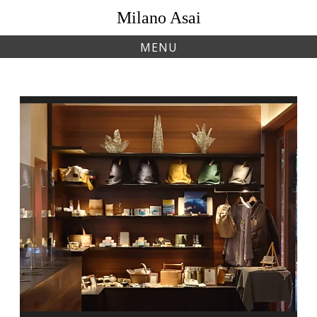
Skip
Milano Asai
to
content
MENU