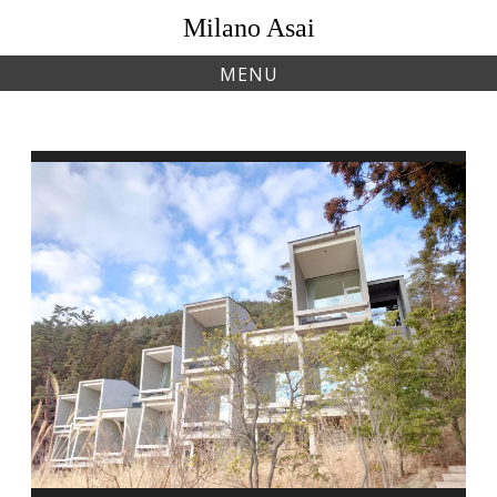
Skip
Milano Asai
to
content
MENU