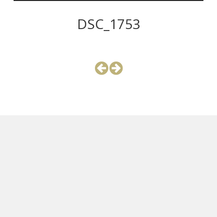
DSC_1753