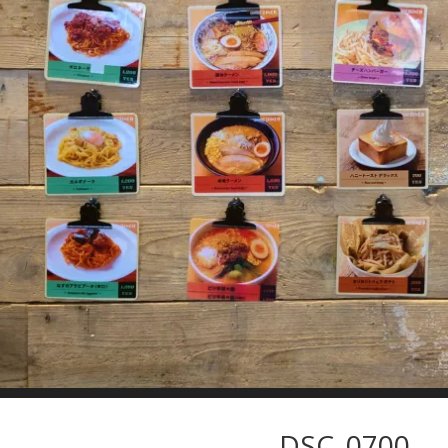
DSC_0700