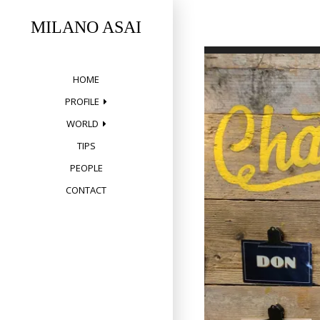
Skip
to
MILANO ASAI
content
HOME
PROFILE
WORLD
TIPS
PEOPLE
CONTACT