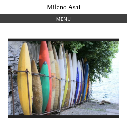
Skip
Milano Asai
to
content
MENU