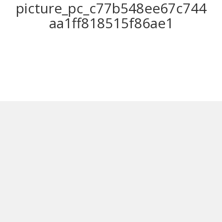
picture_pc_c77b548ee67c744
aa1ff818515f86ae1