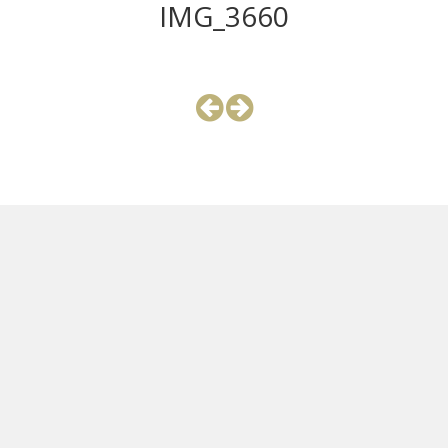
IMG_3660