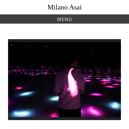
Skip
Milano Asai
to
content
MENU