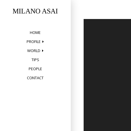
Skip
to
MILANO ASAI
content
HOME
PROFILE
WORLD
TIPS
PEOPLE
CONTACT