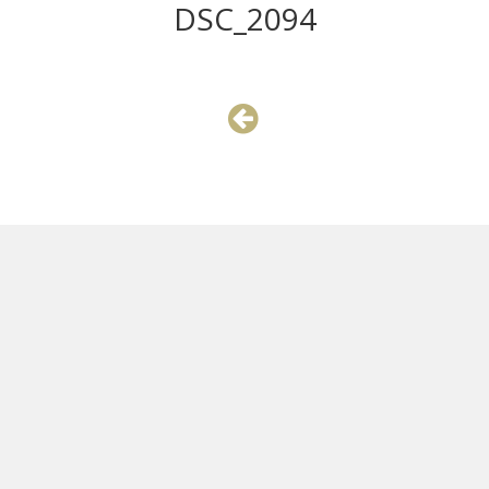
DSC_2094