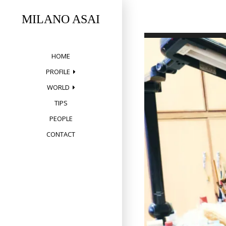
Skip
to
MILANO ASAI
content
HOME
PROFILE
WORLD
TIPS
PEOPLE
CONTACT