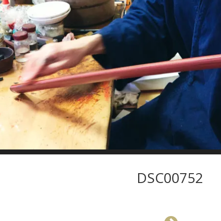
DSC00752