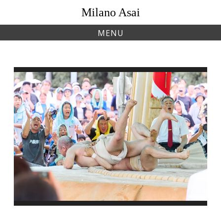
Skip
Milano Asai
to
content
MENU