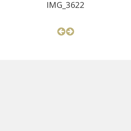
IMG_3622