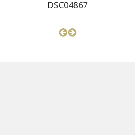
DSC04867