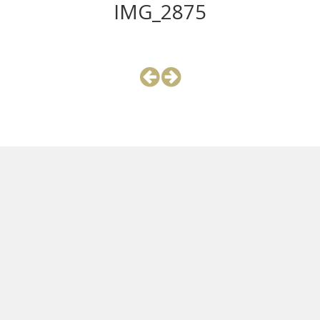
IMG_2875