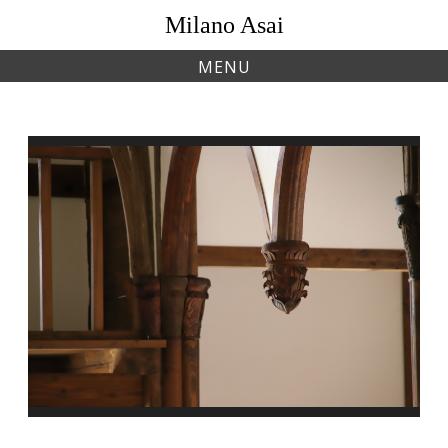
Skip
Milano Asai
to
content
MENU