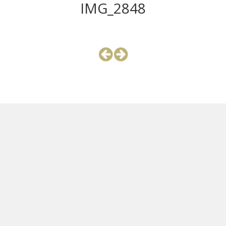
IMG_2848