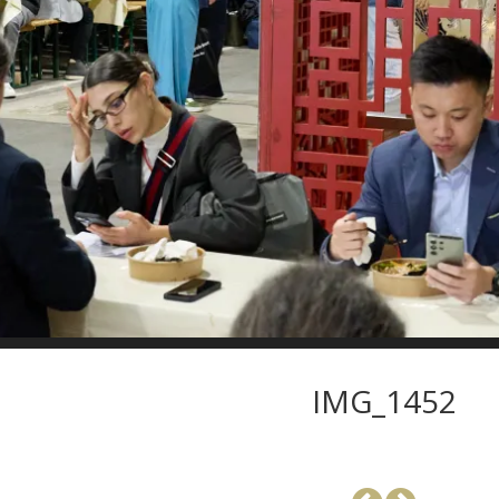
IMG_1452