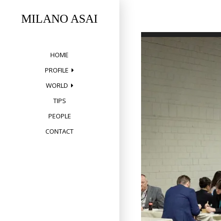
Skip
to
MILANO ASAI
content
HOME
PROFILE
WORLD
TIPS
PEOPLE
CONTACT