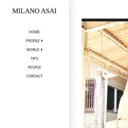
Skip
to
MILANO ASAI
content
HOME
PROFILE
WORLD
TIPS
PEOPLE
CONTACT