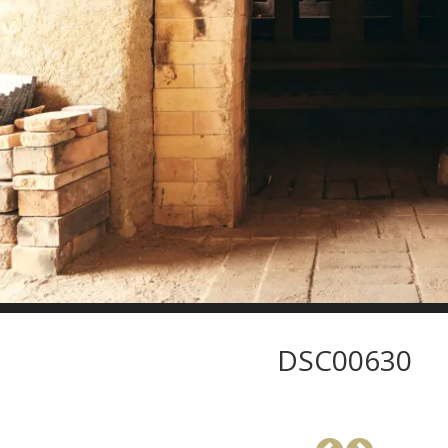
DSC00630