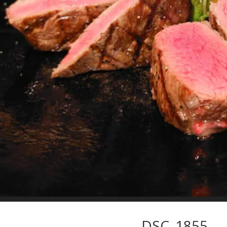
DSC_1855