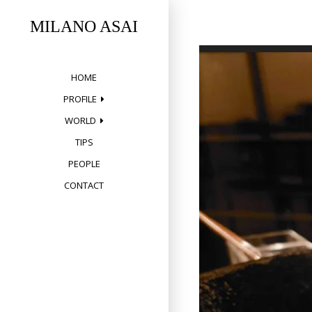
Skip
to
MILANO ASAI
content
HOME
PROFILE
WORLD
TIPS
PEOPLE
CONTACT