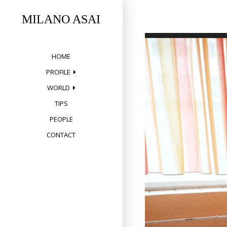
Skip
to
MILANO ASAI
content
HOME
PROFILE
WORLD
TIPS
PEOPLE
CONTACT