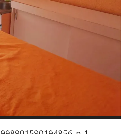
998901590194856_n-1