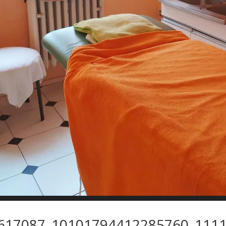
617087_10101794412285760_1111