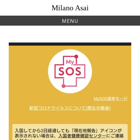
Skip
Milano Asai
to
content
MENU