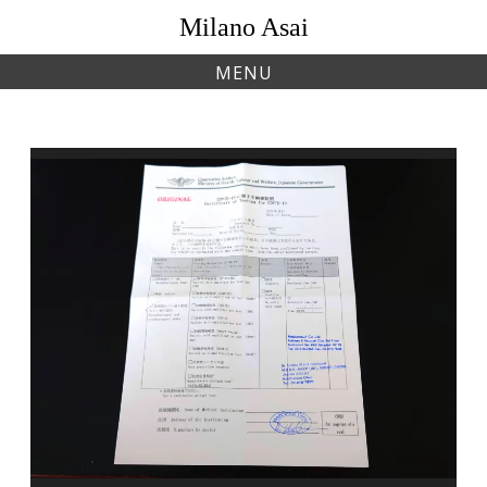
Skip
Milano Asai
to
content
MENU