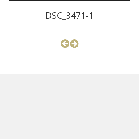
DSC_3471-1