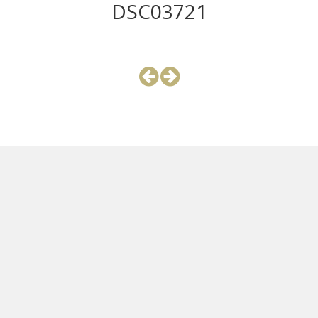
DSC03721