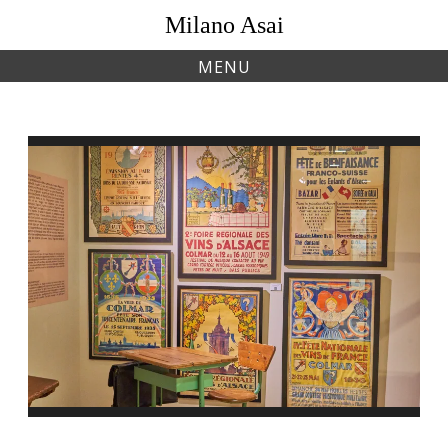
Skip
Milano Asai
to
content
MENU