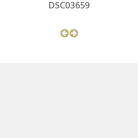
DSC03659