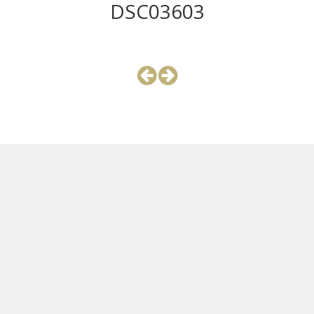
DSC03603