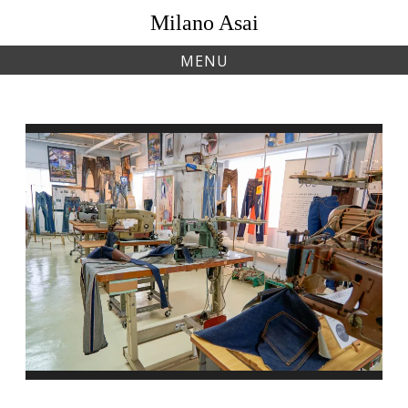
Skip
Milano Asai
to
content
MENU