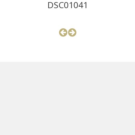
DSC01041