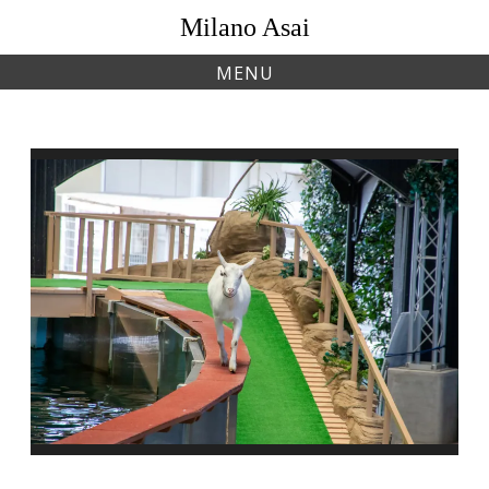
Skip
Milano Asai
to
content
MENU