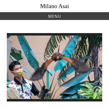
Skip
Milano Asai
to
content
MENU