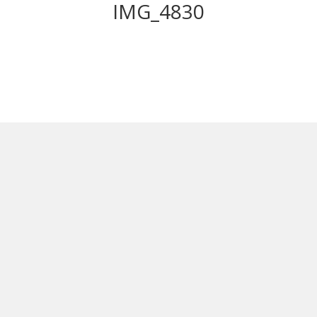
IMG_4830