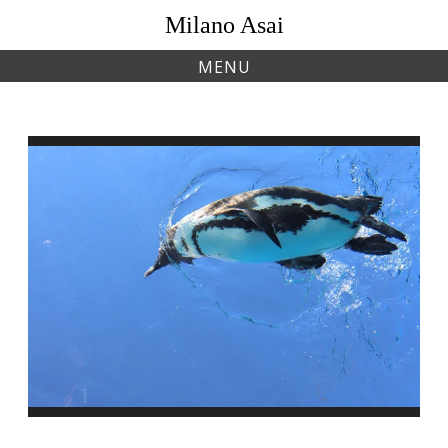
Skip
Milano Asai
to
content
MENU