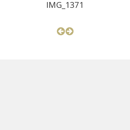
IMG_1371