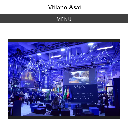
Skip
Milano Asai
to
content
MENU