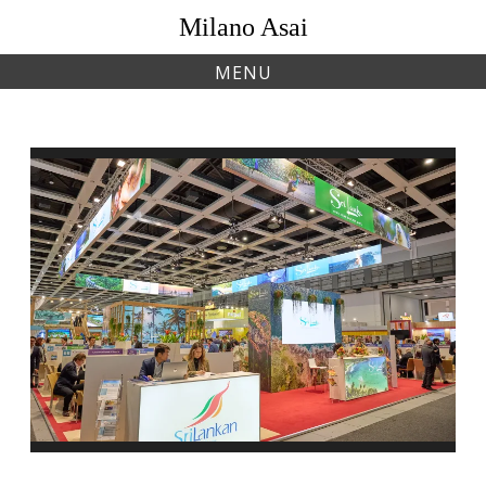
Skip
Milano Asai
to
content
MENU