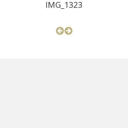
IMG_1323