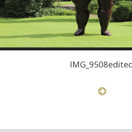
IMG_9508edite