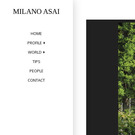
Skip
to
MILANO ASAI
content
HOME
PROFILE
WORLD
TIPS
PEOPLE
CONTACT