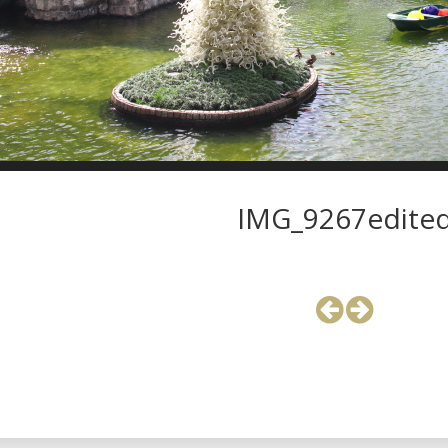
IMG_9267edite