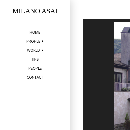
Skip
to
MILANO ASAI
content
HOME
PROFILE
WORLD
TIPS
PEOPLE
CONTACT