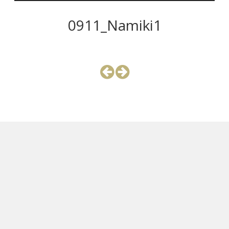
0911_Namiki1