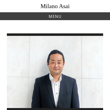
Skip
Milano Asai
to
content
MENU