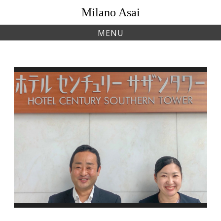
Skip
Milano Asai
to
content
MENU