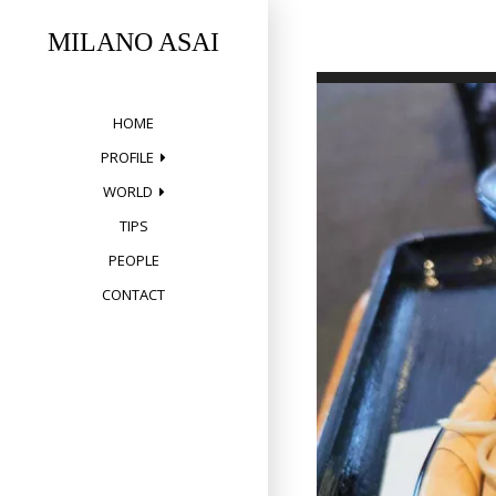
Skip
to
MILANO ASAI
content
HOME
PROFILE
WORLD
TIPS
PEOPLE
CONTACT