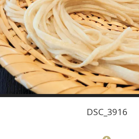
DSC_3916