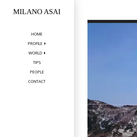
Skip
to
MILANO ASAI
content
HOME
PROFILE
WORLD
TIPS
PEOPLE
CONTACT