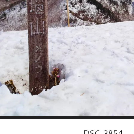
DSC_3854