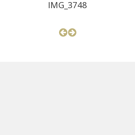
IMG_3748