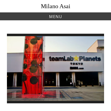
Skip
Milano Asai
to
content
MENU