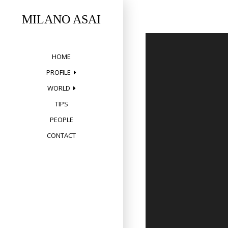
Skip
to
MILANO ASAI
content
HOME
PROFILE
WORLD
TIPS
PEOPLE
CONTACT