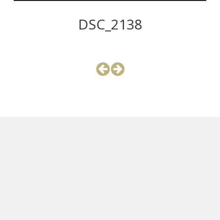
DSC_2138