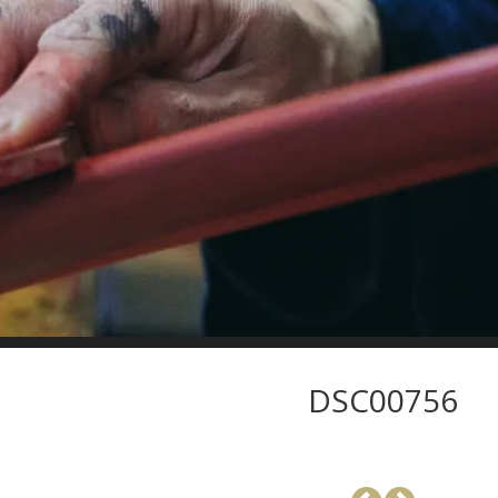
DSC00756