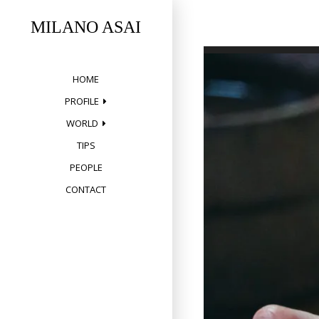
Skip
to
MILANO ASAI
content
HOME
PROFILE
WORLD
TIPS
PEOPLE
CONTACT