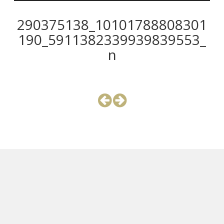
290375138_10101788808301
190_5911382339939839553_
n