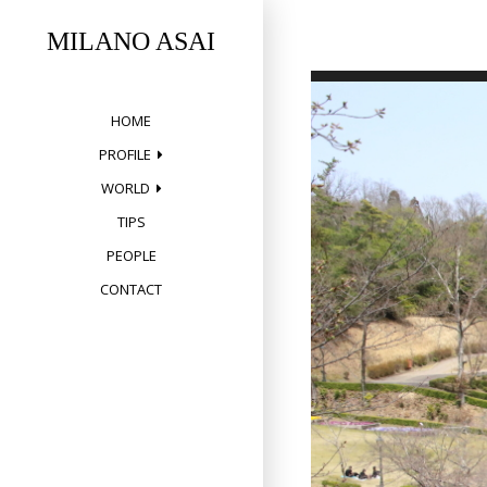
Skip
to
MILANO ASAI
content
HOME
PROFILE
WORLD
TIPS
PEOPLE
CONTACT