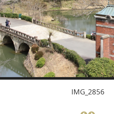
IMG_2856