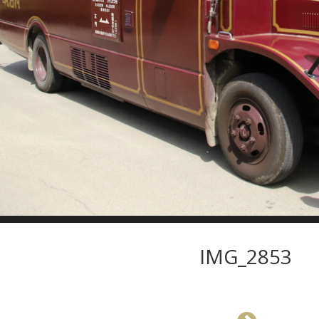
IMG_2853