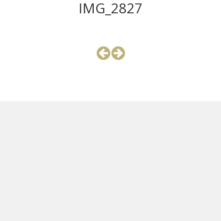
IMG_2827