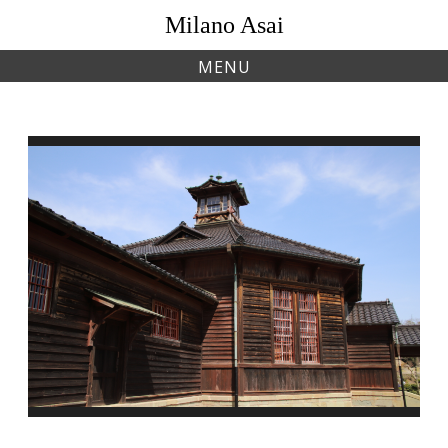
Skip
Milano Asai
to
content
MENU