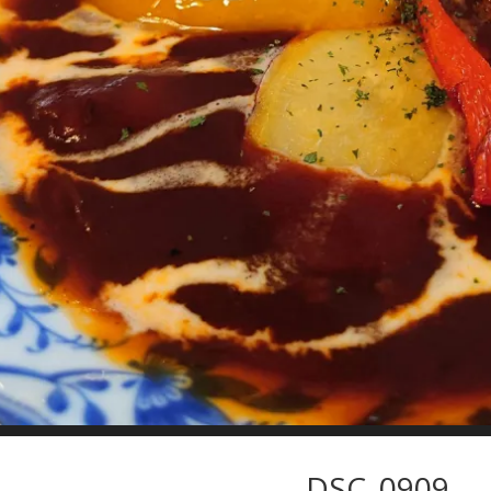
DSC_0909