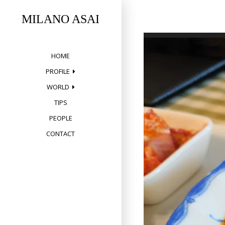
Skip
to
MILANO ASAI
content
HOME
PROFILE
WORLD
TIPS
PEOPLE
CONTACT