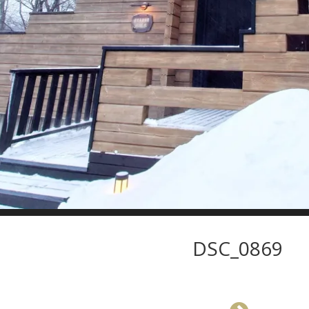
DSC_0869