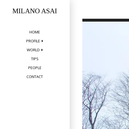
Skip
to
MILANO ASAI
content
HOME
PROFILE
WORLD
TIPS
PEOPLE
CONTACT