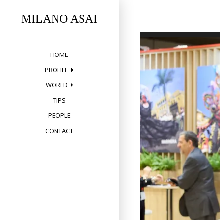
Skip
to
MILANO ASAI
content
HOME
PROFILE
WORLD
TIPS
PEOPLE
CONTACT