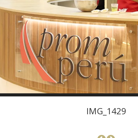
IMG_1429