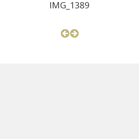
IMG_1389