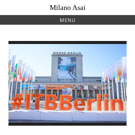
Skip
Milano Asai
to
content
MENU