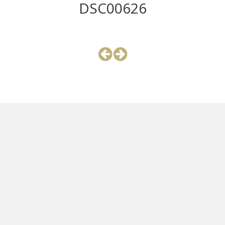
DSC00626