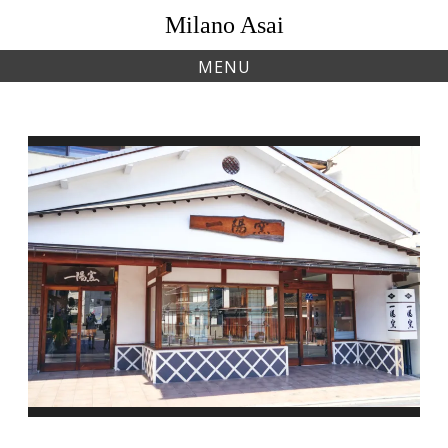
Skip
Milano Asai
to
content
MENU