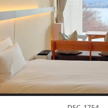
DSC_1754