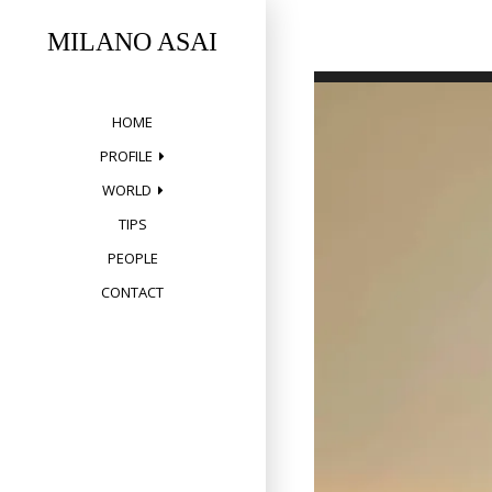
Skip
to
MILANO ASAI
content
HOME
PROFILE
WORLD
TIPS
PEOPLE
CONTACT